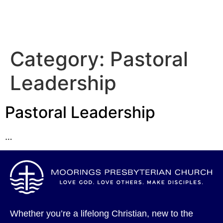
Category:
Pastoral
Leadership
Pastoral Leadership
…
Whether you’re a lifelong Christian, new to the