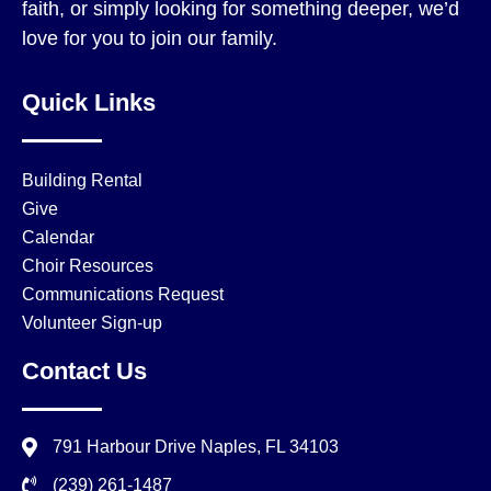
faith, or simply looking for something deeper, we’d
love for you to join our family.
Quick Links
Building Rental
Give
Calendar
Choir Resources
Communications Request
Volunteer Sign-up
Contact Us
791 Harbour Drive Naples, FL 34103
(239) 261-1487