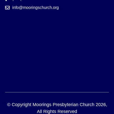
info@mooringschurch.org
© Copyright Moorings Presbyterian Church 2026,
All Rights Reserved