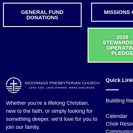
GENERAL FUND
MISSIONS 
DONATIONS
2026
STEWARDS
OPERATI
PLEDG
Quick Lin
Building Re
Whether you’re a lifelong Christian,
Give
new to the faith, or simply looking for
Calendar
something deeper, we’d love for you to
Choir Reso
join our family.
Communica