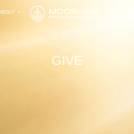
ABOUT
WATCH
GIVE