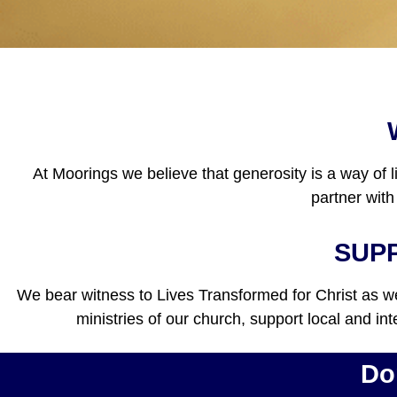
At Moorings we believe that generosity is a way of l
partner with
SUPP
We bear witness to Lives Transformed for Christ as we 
ministries of our church, support local and in
Do