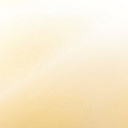
MINISTRIES
FAMILIES
CONTACT