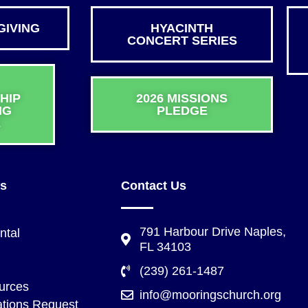
GIVING
HYACINTH
CONCERT SERIES
HIP
2026 MISSIONS
NG
PLEDGE
E
ks
Contact Us
791 Harbour Drive Naples,
ntal
FL 34103
(239) 261-1487
urces
info@mooringschurch.org
tions Request