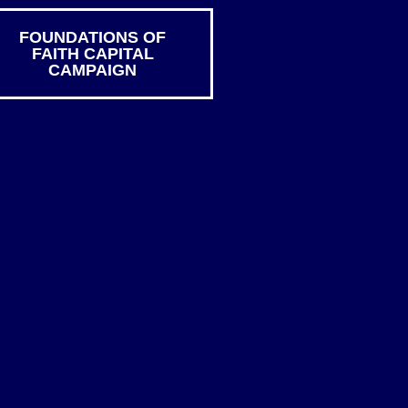
FOUNDATIONS OF
FAITH CAPITAL
CAMPAIGN