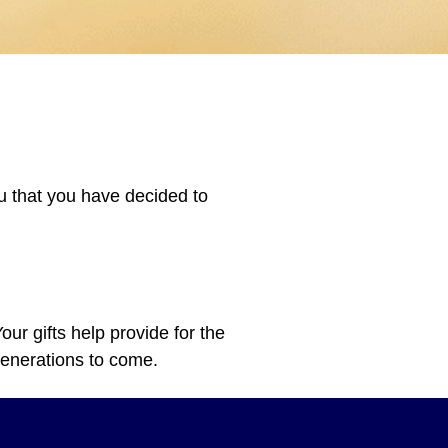
ou that you have decided to
ur gifts help provide for the
 generations to come.