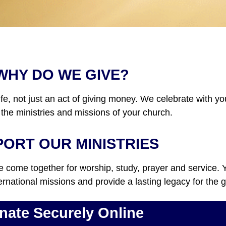
WHY DO WE GIVE?
ife, not just an act of giving money. We celebrate with y
 the ministries and missions of your church.
ORT OUR MINISTRIES
come together for worship, study, prayer and service. Yo
ternational missions and provide a lasting legacy for the
nate Securely Online