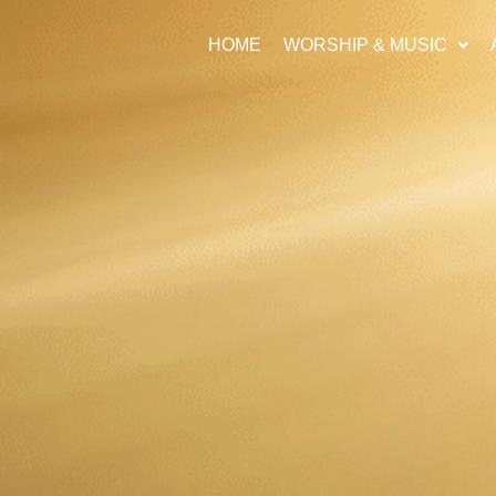
HOME
WORSHIP & MUSIC