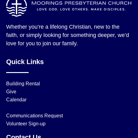
Whether you’re a lifelong Christian, new to the
faith, or simply looking for something deeper, we’d
love for you to join our family.
Quick Links
Building Rental
Give
Calendar
Choir Resources
Communications Request
Volunteer Sign-up
Contact Us