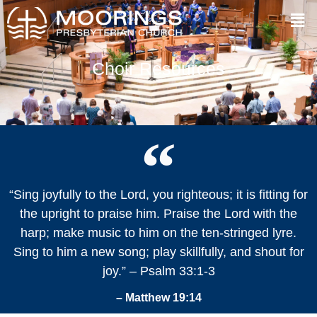
Choir Resources
“Sing joyfully to the Lord, you righteous; it is fitting for
the upright to praise him. Praise the Lord with the
harp; make music to him on the ten-stringed lyre.
Sing to him a new song; play skillfully, and shout for
joy.” – Psalm 33:1-3
– Matthew 19:14