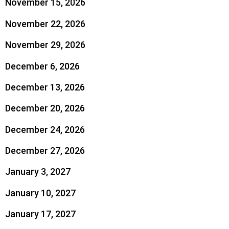
November 15, 2026
November 22, 2026
November 29, 2026
December 6, 2026
December 13, 2026
December 20, 2026
December 24, 2026
December 27, 2026
January 3, 2027
January 10, 2027
January 17, 2027