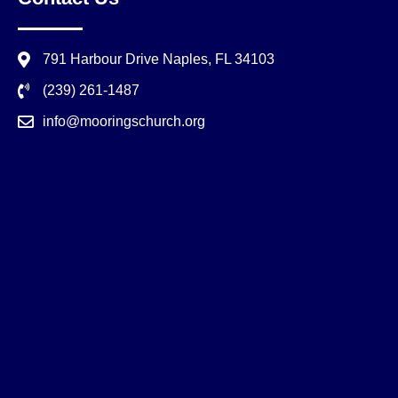
791 Harbour Drive Naples, FL 34103
(239) 261-1487
info@mooringschurch.org