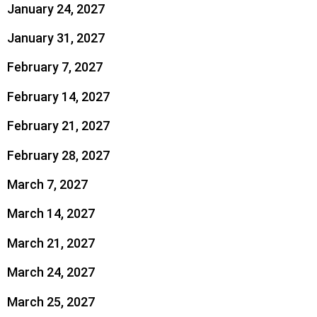
January 24, 2027
January 31, 2027
February 7, 2027
February 14, 2027
February 21, 2027
February 28, 2027
March 7, 2027
March 14, 2027
March 21, 2027
March 24, 2027
March 25, 2027