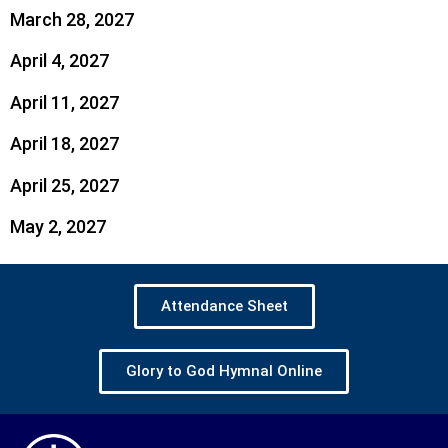
March 28, 2027
April 4, 2027
April 11, 2027
April 18, 2027
April 25, 2027
May 2, 2027
Attendance Sheet
Glory to God Hymnal Online