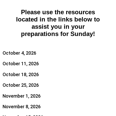
Please use the resources
located in the links below to
assist you in your
preparations for Sunday!
October 4, 2026
October 11, 2026
October 18, 2026
October 25, 2026
November 1, 2026
November 8, 2026