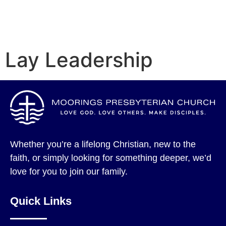
Lay Leadership
Whether you’re a lifelong Christian, new to the
faith, or simply looking for something deeper, we’d
love for you to join our family.
Quick Links