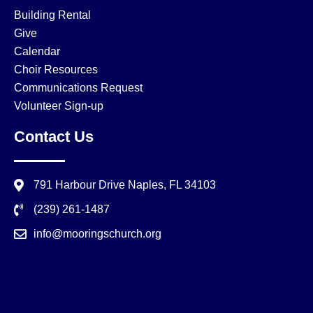
Building Rental
Give
Calendar
Choir Resources
Communications Request
Volunteer Sign-up
Contact Us
791 Harbour Drive Naples, FL 34103
(239) 261-1487
info@mooringschurch.org