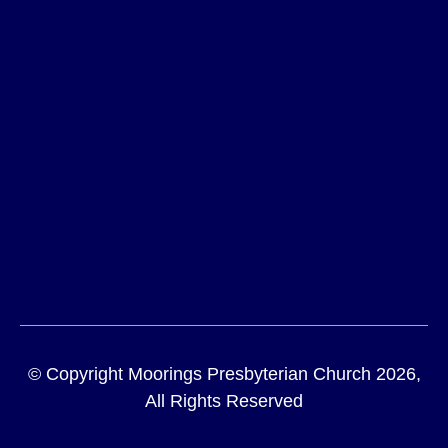
© Copyright Moorings Presbyterian Church 2026,
All Rights Reserved