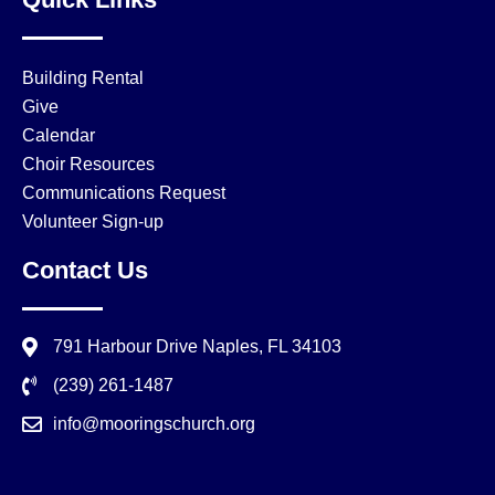
Building Rental
Give
Calendar
Choir Resources
Communications Request
Volunteer Sign-up
Contact Us
791 Harbour Drive Naples, FL 34103
(239) 261-1487
info@mooringschurch.org