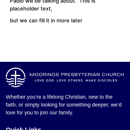
Pablo will be talking about. This is
placeholder text,
but we can fill it in more later
Whether you’re a lifelong Christian, new to the
faith, or simply looking for something deeper, we’d
love for you to join our family.
Quick Links