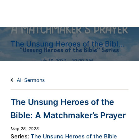
The Unsung Heroes of the Bible: A Matchmaker’s Prayer
All Sermons
The Unsung Heroes of the
Bible: A Matchmaker’s Prayer
May 28, 2023
Series:
The Unsung Heroes of the Bible