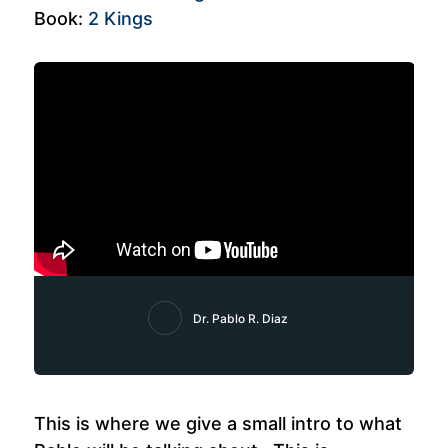
Book:
2 Kings
Dr. Pablo R. Diaz
This is where we give a small intro to what