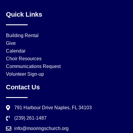
Quick Links
Building Rental
Give
Calendar
Choir Resources
Communications Request
Volunteer Sign-up
Contact Us
791 Harbour Drive Naples, FL 34103
(239) 261-1487
info@mooringschurch.org