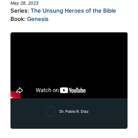
May 28, 2023
Series:
The Unsung Heroes of the Bible
Book:
Genesis
Dr. Pablo R. Diaz