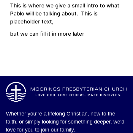
This is where we give a small intro to what
Pablo will be talking about. This is
placeholder text,
but we can fill it in more later
Whether you’re a lifelong Christian, new to the
faith, or simply looking for something deeper, we’d
love for you to join our family.