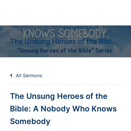
The Unsung Heroes of the Bible: A Nobody Who Knows Somebody
All Sermons
The Unsung Heroes of the
Bible: A Nobody Who Knows
Somebody