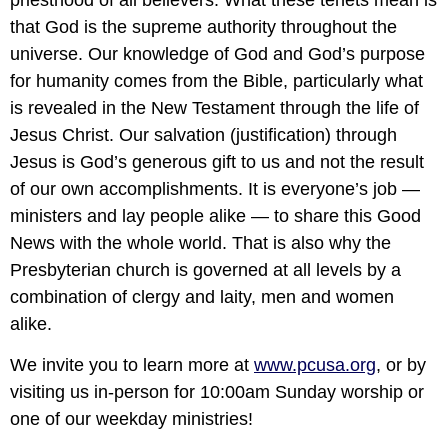
priesthood of all believers. What these tenets mean is
that God is the supreme authority throughout the
universe. Our knowledge of God and God’s purpose
for humanity comes from the Bible, particularly what
is revealed in the New Testament through the life of
Jesus Christ. Our salvation (justification) through
Jesus is God’s generous gift to us and not the result
of our own accomplishments. It is everyone’s job —
ministers and lay people alike — to share this Good
News with the whole world. That is also why the
Presbyterian church is governed at all levels by a
combination of clergy and laity, men and women
alike.
We invite you to learn more at
www.pcusa.org
,
or by
visiting us in-person for 10:00am Sunday worship or
one of our weekday ministries!