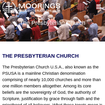
The Presbyterian Church
THE PRESBYTERIAN CHURCH
The Presbyterian Church U.S.A., also known as the
PSUSA is a mainline Christian denomination
comprising of nearly 10,000 churches and more than
one million members altogether. Among its core
beliefs are the sovereignty of God, the authority of
Scripture, justification by grace through faith and the