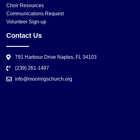
Choir Resources
Communications Request
Volunteer Sign-up
Contact Us
791 Harbour Drive Naples, FL 34103
(239) 261-1487
info@mooringschurch.org