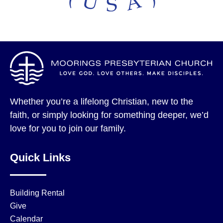
Whether you’re a lifelong Christian, new to the
faith, or simply looking for something deeper, we’d
love for you to join our family.
Quick Links
Building Rental
Give
Calendar