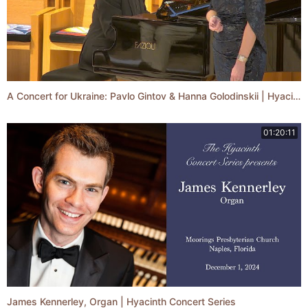
A Concert for Ukraine: Pavlo Gintov & Hanna Golodinskii | Hyacinth Concert Series
01:20:11
James Kennerley, Organ | Hyacinth Concert Series