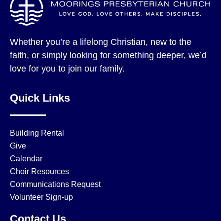
Whether you’re a lifelong Christian, new to the
faith, or simply looking for something deeper, we’d
love for you to join our family.
Quick Links
Building Rental
Give
Calendar
Choir Resources
Communications Request
Volunteer Sign-up
Contact Us