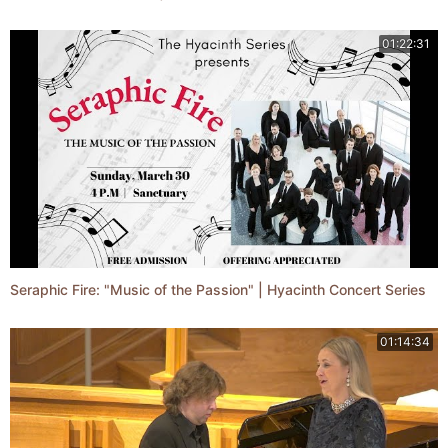
01:22:31
Seraphic Fire: "Music of the Passion" | Hyacinth Concert Series
01:14:34