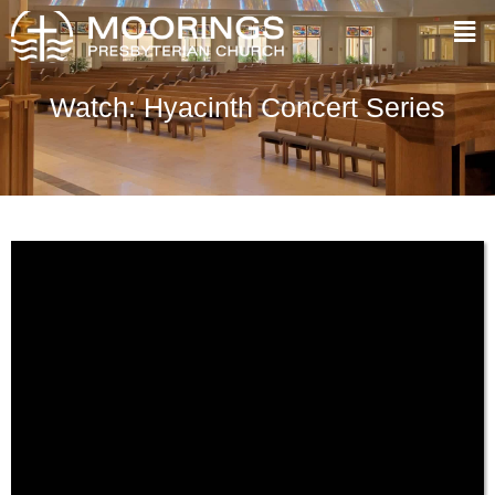
Watch: Hyacinth Concert Series