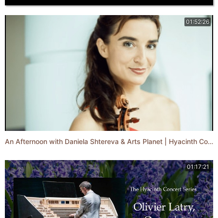
01:52:26
An Afternoon with Daniela Shtereva & Arts Planet | Hyacinth Concert Series
01:17:21