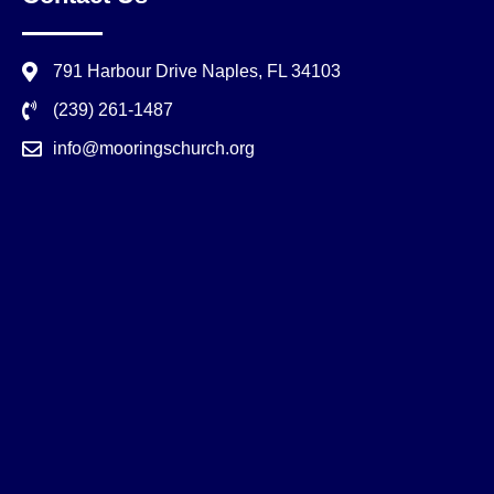
791 Harbour Drive Naples, FL 34103
(239) 261-1487
info@mooringschurch.org