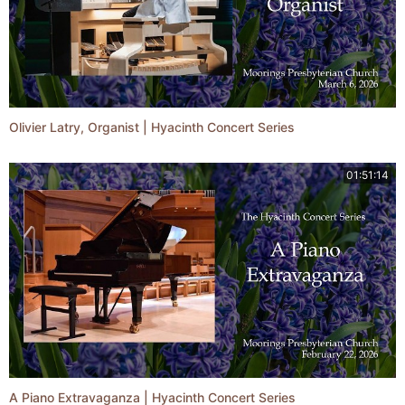
Olivier Latry, Organist | Hyacinth Concert Series
01:51:14
A Piano Extravaganza | Hyacinth Concert Series