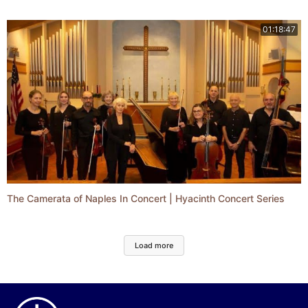
01:18:47
The Camerata of Naples In Concert | Hyacinth Concert Series
Load more