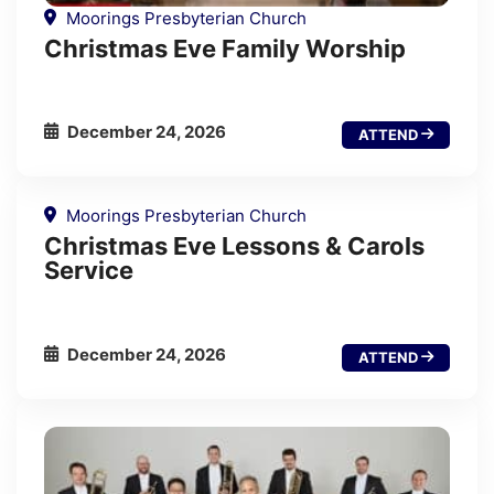
Moorings Presbyterian Church
Christmas Eve Family Worship
December 24, 2026
ATTEND
Moorings Presbyterian Church
Christmas Eve Lessons & Carols
Service
December 24, 2026
ATTEND