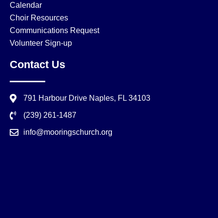
Calendar
Choir Resources
Communications Request
Volunteer Sign-up
Contact Us
791 Harbour Drive Naples, FL 34103
(239) 261-1487
info@mooringschurch.org