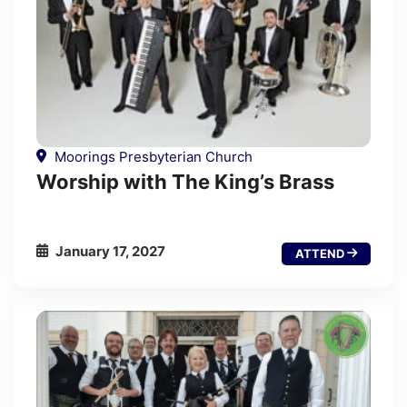
Moorings Presbyterian Church
Worship with The King’s Brass
January 17, 2027
ATTEND