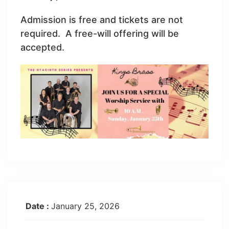
Admission is free and tickets are not
required. A free-will offering will be
accepted.
Date :
January 25, 2026