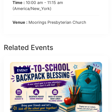
Time :
10:00 am - 11:15 am
(America/New_York)
Venue :
Moorings Presbyterian Church
Related Events
EVENT