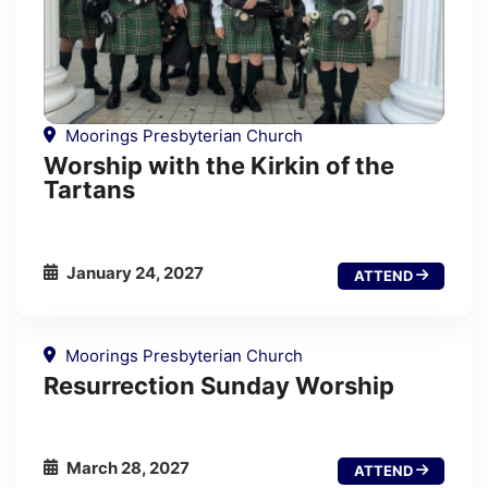
Moorings Presbyterian Church
Worship with the Kirkin of the
Tartans
January 24, 2027
ATTEND
Moorings Presbyterian Church
Resurrection Sunday Worship
March 28, 2027
ATTEND