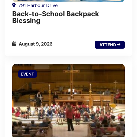
791 Harbour Drive
Back-to-School Backpack
Blessing
August 9, 2026
ATTEND
EVENT