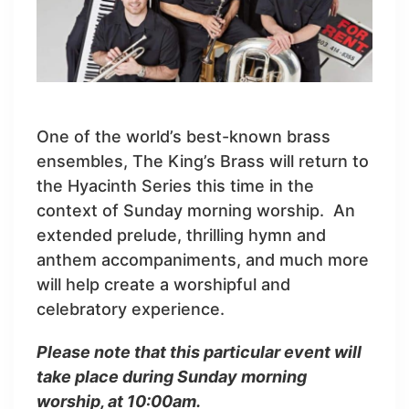
One of the world’s best-known brass
ensembles, The King’s Brass will return to
the Hyacinth Series this time in the
context of Sunday morning worship. An
extended prelude, thrilling hymn and
anthem accompaniments, and much more
will help create a worshipful and
celebratory experience.
Please note that this particular event will
take place during Sunday morning
worship, at 10:00am.