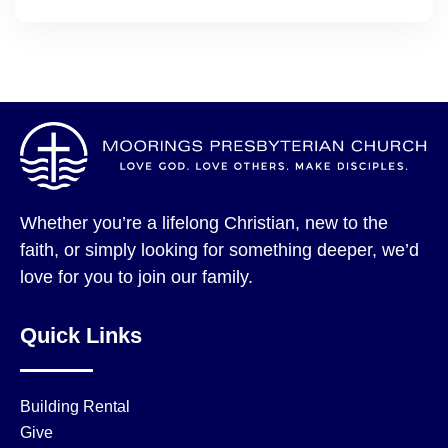
Whether you’re a lifelong Christian, new to the
faith, or simply looking for something deeper, we’d
love for you to join our family.
Quick Links
Building Rental
Give