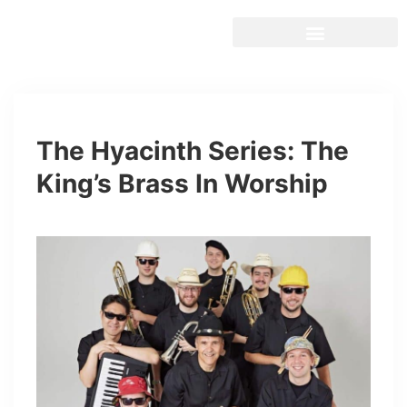
The Hyacinth Series: The
King’s Brass In Worship