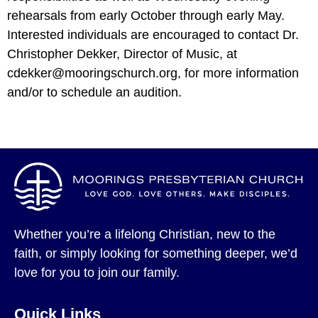
rehearsals from early October through early May.
Interested individuals are encouraged to contact Dr.
Christopher Dekker, Director of Music, at
cdekker@mooringschurch.org, for more information
and/or to schedule an audition.
Whether you’re a lifelong Christian, new to the
faith, or simply looking for something deeper, we’d
love for you to join our family.
Quick Links