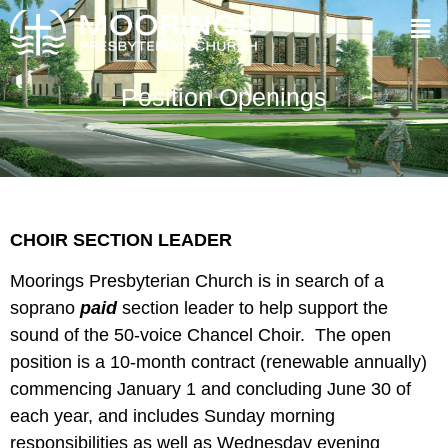
Position Openings
CHOIR SECTION LEADER
Moorings Presbyterian Church is in search of a
soprano
paid
section leader to help support the
sound of the 50-voice Chancel Choir. The open
position is a 10-month contract (renewable annually)
commencing January 1 and concluding June 30 of
each year, and includes Sunday morning
responsibilities as well as Wednesday evening