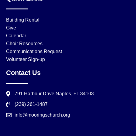
Building Rental
Give
Calendar
Choir Resources
Communications Request
Volunteer Sign-up
Contact Us
791 Harbour Drive Naples, FL 34103
(239) 261-1487
info@mooringschurch.org