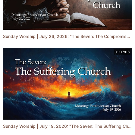
Sunday Worship | July 26, 2026: "The Seven: The Compromised Church"
01:07:06
Sunday Worship | July 19, 2026: "The Seven: The Suffering Church"