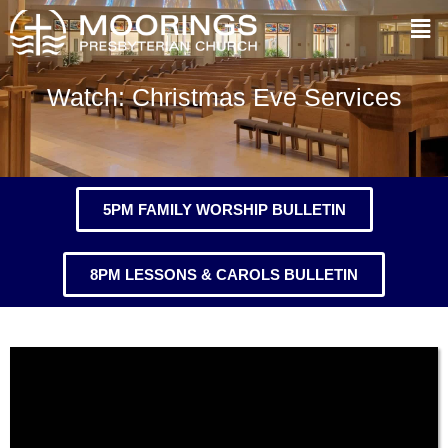
Watch: Christmas Eve Services
5PM FAMILY WORSHIP BULLETIN
8PM LESSONS & CAROLS BULLETIN