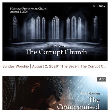
01:20:47
Sunday Worship | August 2, 2026: "The Seven: The Corrupt Church"
54:35