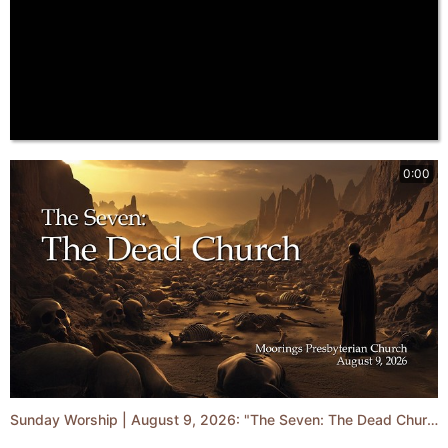
0:00
Sunday Worship | August 9, 2026: "The Seven: The Dead Church"