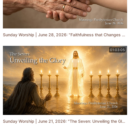
Sunday Worship | June 28, 2026: "Faithfulness that Changes Generations"
01:03:05
Sunday Worship | June 21, 2026: "The Seven: Unveiling the Glory"