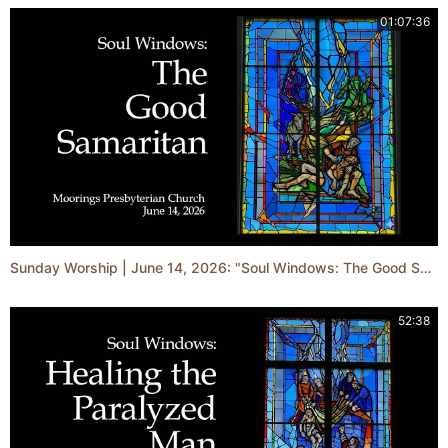
01:07:36
Sunday Worship | June 14, 2026: "Soul Windows: The Good Samaritan"
52:38