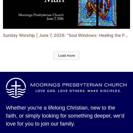
Sunday Worship | June 7, 2026: "Soul Windows: Healing the Paralyzed Man"
Load more
Whether you’re a lifelong Christian, new to the
faith, or simply looking for something deeper, we’d
love for you to join our family.