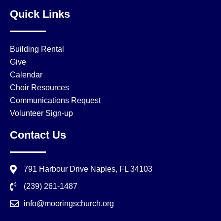
Quick Links
Building Rental
Give
Calendar
Choir Resources
Communications Request
Volunteer Sign-up
Contact Us
791 Harbour Drive Naples, FL 34103
(239) 261-1487
info@mooringschurch.org