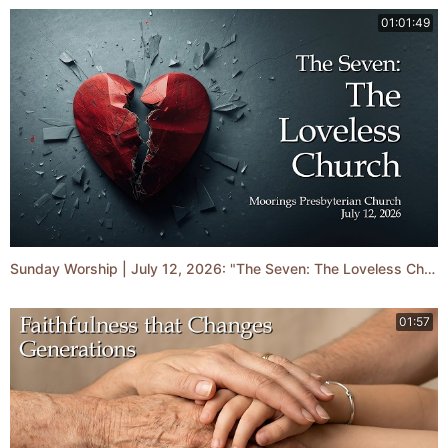
01:01:49
Sunday Worship | July 12, 2026: "The Seven: The Loveless Church"
01:57